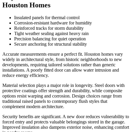
Houston Homes
Insulated panels for thermal control
Corrosion-resistant hardware for humidity
Reinforced tracks for storm durability
Tight weather sealing against heavy rain
Precision balancing for quiet operation
Secure anchoring for structural stability
Accurate measurements ensure a perfect fit. Houston homes vary
widely in architectural style, from historic neighborhoods to new
developments, requiring tailored solutions rather than generic
installations. A poorly fitted door can allow water intrusion and
reduce energy efficiency.
Material selection plays a major role in longevity. Steel doors with
protective coatings offer strength and durability, while composite
options resist warping and corrosion. Design choices range from
traditional raised panels to contemporary flush styles that
complement modern architecture.
Security benefits are significant. A new door reduces vulnerability to
forced entry and protects valuable belongings stored in the garage.
Improved insulation also dampens exterior noise, enhancing comfort