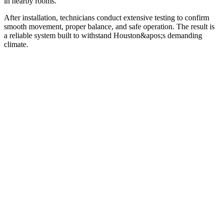
in nearby rooms.
After installation, technicians conduct extensive testing to confirm
smooth movement, proper balance, and safe operation. The result is
a reliable system built to withstand Houston&apos;s demanding
climate.
01
02