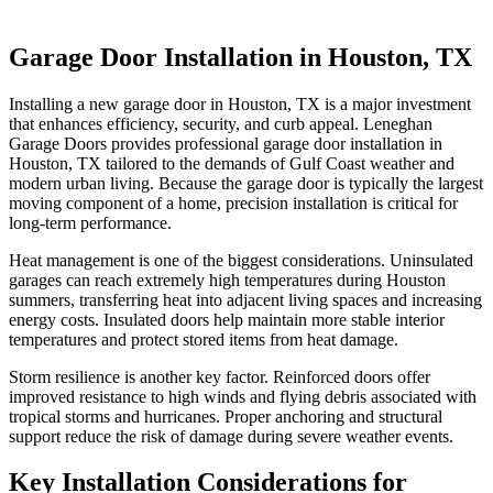
Garage Door Installation in Houston, TX
Installing a new garage door in Houston, TX is a major investment
that enhances efficiency, security, and curb appeal. Leneghan
Garage Doors provides professional garage door installation in
Houston, TX tailored to the demands of Gulf Coast weather and
modern urban living. Because the garage door is typically the largest
moving component of a home, precision installation is critical for
long-term performance.
Heat management is one of the biggest considerations. Uninsulated
garages can reach extremely high temperatures during Houston
summers, transferring heat into adjacent living spaces and increasing
energy costs. Insulated doors help maintain more stable interior
temperatures and protect stored items from heat damage.
Storm resilience is another key factor. Reinforced doors offer
improved resistance to high winds and flying debris associated with
tropical storms and hurricanes. Proper anchoring and structural
support reduce the risk of damage during severe weather events.
Key Installation Considerations for