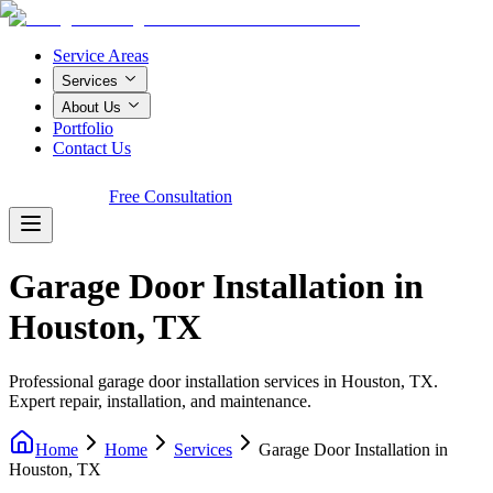
Service Areas
Services
About Us
Portfolio
Contact Us
Call Now!
Free Consultation
Garage Door Installation in
Houston, TX
Professional garage door installation services in Houston, TX.
Expert repair, installation, and maintenance.
Home
Home
Services
Garage Door Installation in
Houston, TX