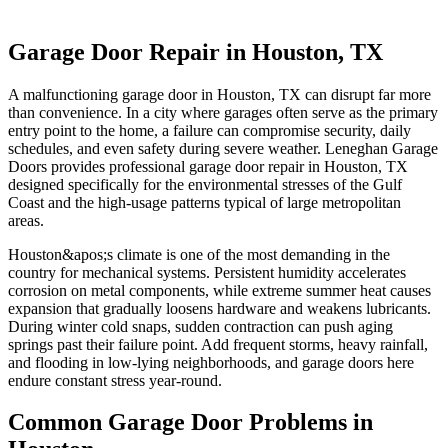
Garage Door Repair in Houston, TX
A malfunctioning garage door in Houston, TX can disrupt far more
than convenience. In a city where garages often serve as the primary
entry point to the home, a failure can compromise security, daily
schedules, and even safety during severe weather. Leneghan Garage
Doors provides professional garage door repair in Houston, TX
designed specifically for the environmental stresses of the Gulf
Coast and the high-usage patterns typical of large metropolitan
areas.
Houston&apos;s climate is one of the most demanding in the
country for mechanical systems. Persistent humidity accelerates
corrosion on metal components, while extreme summer heat causes
expansion that gradually loosens hardware and weakens lubricants.
During winter cold snaps, sudden contraction can push aging
springs past their failure point. Add frequent storms, heavy rainfall,
and flooding in low-lying neighborhoods, and garage doors here
endure constant stress year-round.
Common Garage Door Problems in