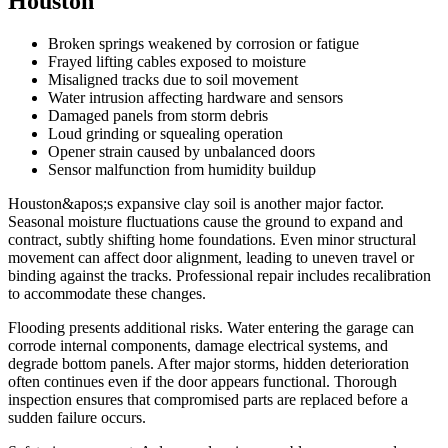
Houston
Broken springs weakened by corrosion or fatigue
Frayed lifting cables exposed to moisture
Misaligned tracks due to soil movement
Water intrusion affecting hardware and sensors
Damaged panels from storm debris
Loud grinding or squealing operation
Opener strain caused by unbalanced doors
Sensor malfunction from humidity buildup
Houston&apos;s expansive clay soil is another major factor.
Seasonal moisture fluctuations cause the ground to expand and
contract, subtly shifting home foundations. Even minor structural
movement can affect door alignment, leading to uneven travel or
binding against the tracks. Professional repair includes recalibration
to accommodate these changes.
Flooding presents additional risks. Water entering the garage can
corrode internal components, damage electrical systems, and
degrade bottom panels. After major storms, hidden deterioration
often continues even if the door appears functional. Thorough
inspection ensures that compromised parts are replaced before a
sudden failure occurs.