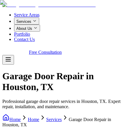
Service Areas
Services
About Us
Portfolio
Contact Us
Call Now!
Free Consultation
Garage Door Repair in
Houston, TX
Professional garage door repair services in Houston, TX. Expert
repair, installation, and maintenance.
Home
Home
Services
Garage Door Repair in
Houston, TX