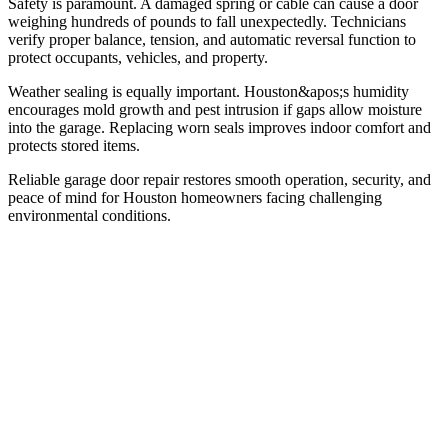
Safety is paramount. A damaged spring or cable can cause a door
weighing hundreds of pounds to fall unexpectedly. Technicians
verify proper balance, tension, and automatic reversal function to
protect occupants, vehicles, and property.
Weather sealing is equally important. Houston&apos;s humidity
encourages mold growth and pest intrusion if gaps allow moisture
into the garage. Replacing worn seals improves indoor comfort and
protects stored items.
Reliable garage door repair restores smooth operation, security, and
peace of mind for Houston homeowners facing challenging
environmental conditions.
01