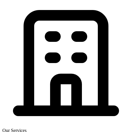
Our Services