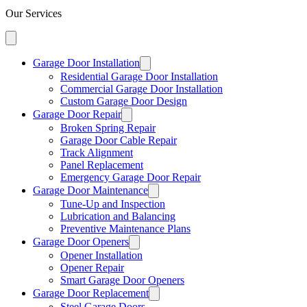
Our Services
Garage Door Installation
Residential Garage Door Installation
Commercial Garage Door Installation
Custom Garage Door Design
Garage Door Repair
Broken Spring Repair
Garage Door Cable Repair
Track Alignment
Panel Replacement
Emergency Garage Door Repair
Garage Door Maintenance
Tune-Up and Inspection
Lubrication and Balancing
Preventive Maintenance Plans
Garage Door Openers
Opener Installation
Opener Repair
Smart Garage Door Openers
Garage Door Replacement
Steel Garage Doors