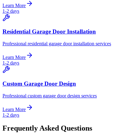
Learn More
1-2 days
Residential Garage Door Installation
Professional residential garage door installation services
Learn More
1-2 days
Custom Garage Door Design
Professional custom garage door design services
Learn More
1-2 days
Frequently Asked Questions