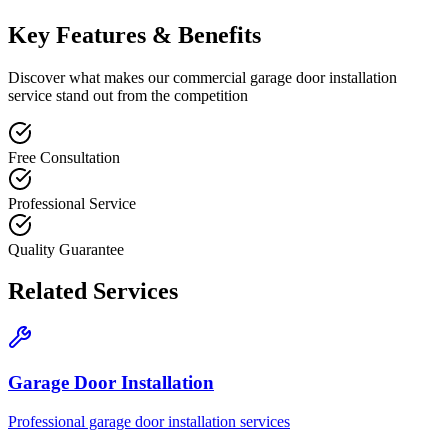
Key Features & Benefits
Discover what makes our
commercial garage door installation
service stand out from the competition
Free Consultation
Professional Service
Quality Guarantee
Related Services
Garage Door Installation
Professional garage door installation services