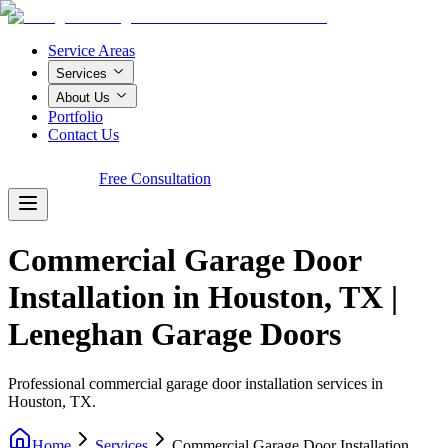
Service Areas
Services
About Us
Portfolio
Contact Us
Call Now!
Free Consultation
Commercial Garage Door
Installation in Houston, TX |
Leneghan Garage Doors
Professional commercial garage door installation services in
Houston, TX.
Home
Services
Commercial Garage Door Installation