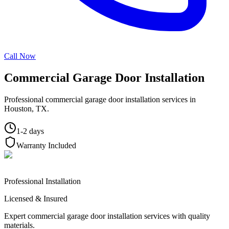
Call Now
Commercial Garage Door Installation
Professional commercial garage door installation services in
Houston, TX.
1-2 days
Warranty Included
Professional Installation
Licensed & Insured
Expert commercial garage door installation services with quality
materials.