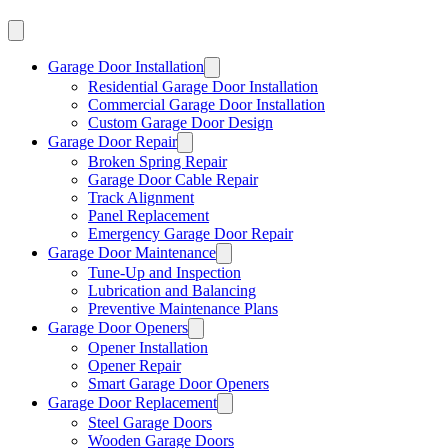
Garage Door Installation
Residential Garage Door Installation
Commercial Garage Door Installation
Custom Garage Door Design
Garage Door Repair
Broken Spring Repair
Garage Door Cable Repair
Track Alignment
Panel Replacement
Emergency Garage Door Repair
Garage Door Maintenance
Tune-Up and Inspection
Lubrication and Balancing
Preventive Maintenance Plans
Garage Door Openers
Opener Installation
Opener Repair
Smart Garage Door Openers
Garage Door Replacement
Steel Garage Doors
Wooden Garage Doors