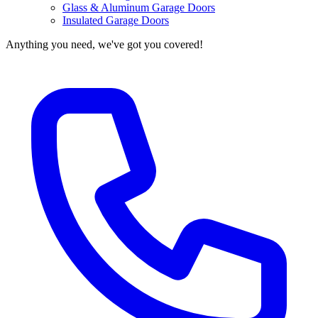
Glass & Aluminum Garage Doors
Insulated Garage Doors
Anything you need, we've got you covered!