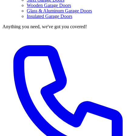
Wooden Garage Doors
Glass & Aluminum Garage Doors
Insulated Garage Doors
Anything you need, we've got you covered!