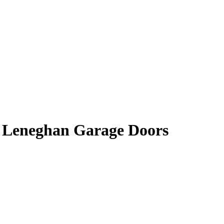
| Leneghan Garage Doors