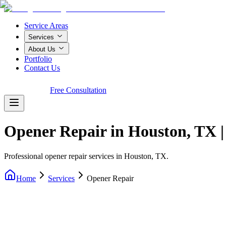
Service Areas
Services
About Us
Portfolio
Contact Us
Call Now!
Free Consultation
Opener Repair in Houston, TX 
Professional opener repair services in Houston, TX.
Home
Services
Opener Repair