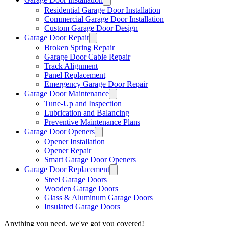
Residential Garage Door Installation
Commercial Garage Door Installation
Custom Garage Door Design
Garage Door Repair
Broken Spring Repair
Garage Door Cable Repair
Track Alignment
Panel Replacement
Emergency Garage Door Repair
Garage Door Maintenance
Tune-Up and Inspection
Lubrication and Balancing
Preventive Maintenance Plans
Garage Door Openers
Opener Installation
Opener Repair
Smart Garage Door Openers
Garage Door Replacement
Steel Garage Doors
Wooden Garage Doors
Glass & Aluminum Garage Doors
Insulated Garage Doors
Anything you need, we've got you covered!