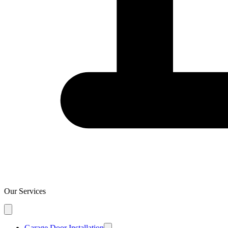
Our Services
Garage Door Installation