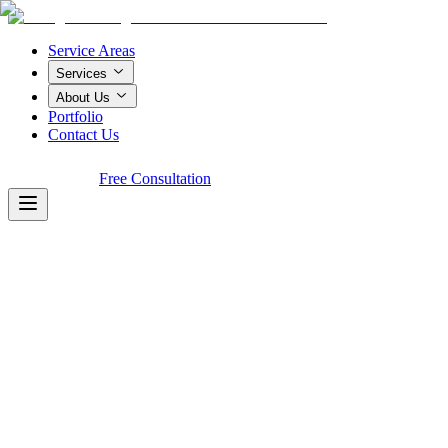
Service Areas
Services
About Us
Portfolio
Contact Us
Call Now!
Free Consultation