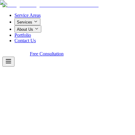
Service Areas
Services
About Us
Portfolio
Contact Us
Call Now!
Free Consultation